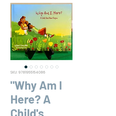
SKU: 9781955154086
"Why Am I
Here? A
Child's