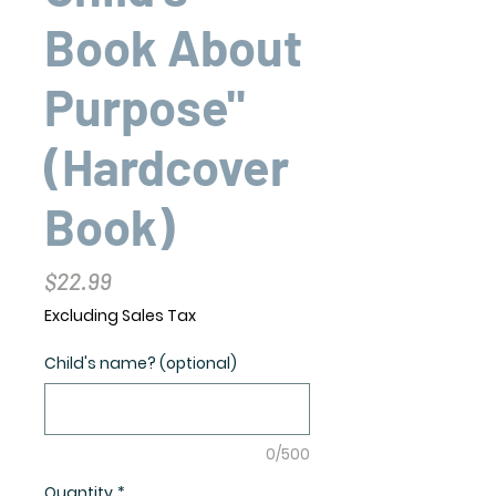
Book About
Purpose"
(Hardcover
Book)
Price
$22.99
Excluding Sales Tax
Child's name? (optional)
0/500
Quantity
*