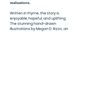
realizations.
Written in rhyme, the story is
enjoyable, hopeful, and uplifting.
The stunning hand-drawn
illustrations by Megan D. Rizzo, an
illustrator and art therapist, truly
bring the story to life!
This book gives encouragement,
hope, and wonder to the
possibilities of answering the
question, “Why Am I Here?” Every
child deserves to know that,
indeed, he or she has a purpose
and a bright future!
Subscribe to our newsletter • Don’t miss out!