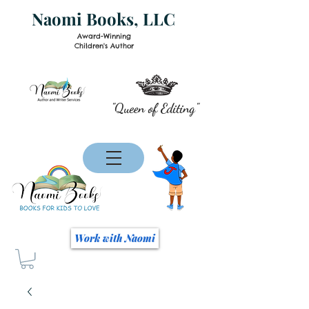
Naomi Books, LLC
Award-Winning
Children's Author
"Queen of Editing"
Work with Naomi