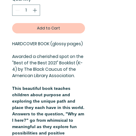
Add to Cart
HARDCOVER BOOK (glossy pages)
Awarded a cherished spot on the
"Best of the Best 2021" Booklist (K-
4) by The Black Caucus of the
American Library Association.
This beautiful book teaches
children about purpose and
exploring the unique path and
place they each have in this world.
Answers to the question, "Why am
I here?" go from whimsical to
meaningful as they explore fun
possibilities and positive