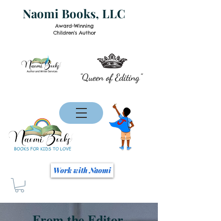
Naomi Books, LLC
Award-Winning
Children's Author
"Queen of Editing"
Work with Naomi
From the Editor...