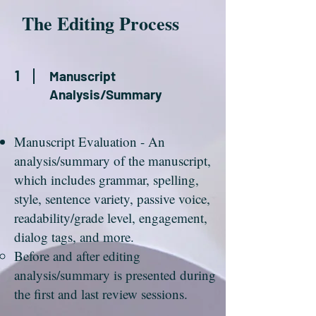
The Editing Process
1
Manuscript
Analysis/Summary
Manuscript Evaluation - An
analysis/summary of the manuscript,
which includes grammar, spelling,
style, sentence variety, passive voice,
readability/grade level, engagement,
dialog tags, and more.
Before and after editing
analysis/summary is presented during
the first and last review sessions.