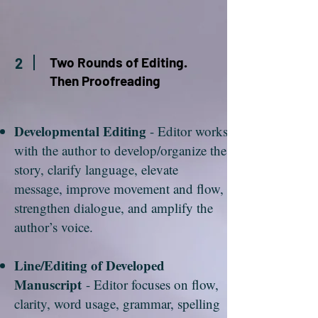
Two Rounds of Editing.
2
Then Proofreading
Developmental Editing
- Editor works
with the author to develop/organize the
story, clarify language, elevate
message, improve movement and flow,
strengthen dialogue, and amplify the
author’s voice.
Line/Editing of Developed
Manuscript
- Editor focuses on flow,
clarity, word usage, grammar, spelling