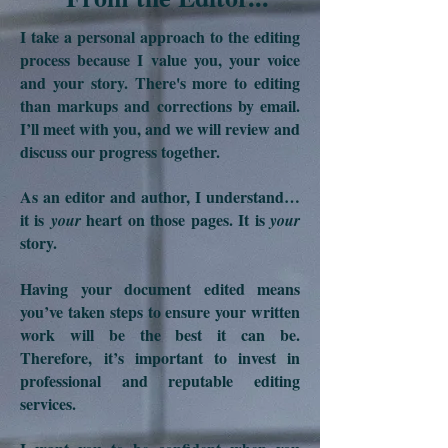
I take a personal approach to the editing
process because I value you, your voice
and your story. There's more to editing
than markups and corrections by email.
I’ll meet with you, and we will review and
discuss our progress together.
As an editor and author, I understand…
it is
heart on those pages. It is
your
your
story.
Having your document edited means
you’ve taken steps to ensure your written
work will be the best it can be.
Therefore,
it’s important to invest in
professional and reputable editing
services.