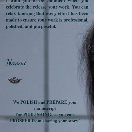
I want you to be confident when you
celebrate the release your work. You can
relax knowing that every effort has been
made to ensure your work is professional,
polished, and purposeful.
Naomi
We POLISH and PREPARE your
manuscript
for PUBLISHING, so you can
PROSPER from sharing your story!