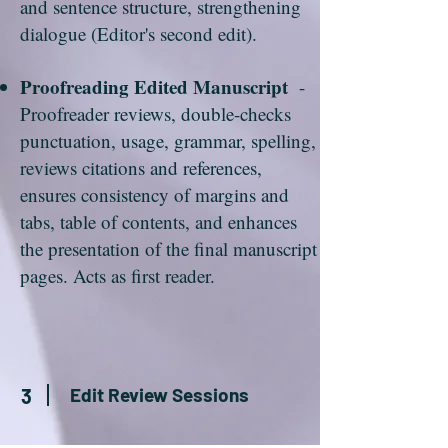
and sentence structure, strengthening
dialogue (Editor's second edit).
Proofreading Edited Manuscript
-
Proofreader reviews, double-checks
punctuation, usage, grammar, spelling,
reviews citations and references,
ensures consistency of margins and
tabs, table of contents, and enhances
the presentation of the final manuscript
pages. Acts as first reader.
Edit Review Sessions
3