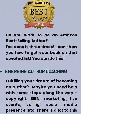
Do you want to be an Amazon
Best-Selling Author?
I've done it three times! I can show
you how to get your book on that
coveted list! You can do this!
EMERGING AUTHOR COACHING
Fulfilling your dream of becoming
an author? Maybe you need help
with some steps along the way -
copyright, ISBN, marketing, live
events, selling, social media
presence, etc. There is a lot to this