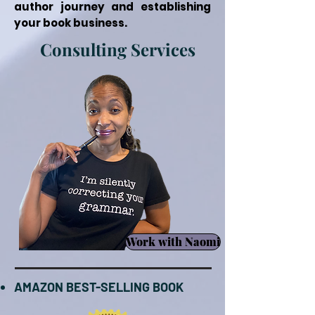
author journey and establishing
your book business.
Consulting Services
Work with Naomi
AMAZON BEST-SELLING BOOK