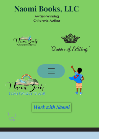
Naomi Books, LLC
Award-Winning
Children's Author
"Queen of Editing"
Work with Naomi