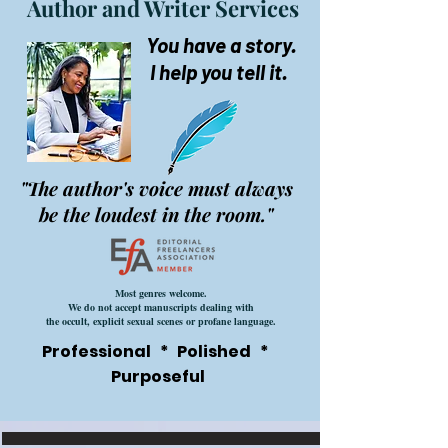
Author and Writer Services
You have a story.
I help you tell it.
"The author's voice must always
be the loudest in the room."
Most genres welcome.
We do not accept manuscripts dealing with
the occult, explicit sexual scenes or profane language.
Professional * Polished *
Purposeful