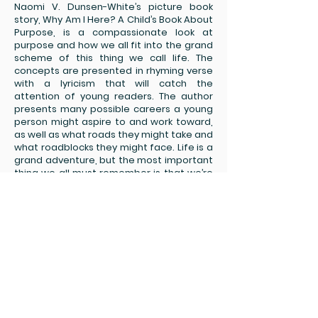
Naomi V. Dunsen-White’s picture book
story, Why Am I Here? A Child’s Book About
Purpose, is a compassionate look at
purpose and how we all fit into the grand
scheme of this thing we call life. The
concepts are presented in rhyming verse
with a lyricism that will catch the
attention of young readers. The author
presents many possible careers a young
person might aspire to and work toward,
as well as what roads they might take and
what roadblocks they might face. Life is a
grand adventure, but the most important
thing we all must remember is that we’re
in this together and we must accept each
other in spite, or because of, our
differences. “We all have our dreams and
a right to belong./ We stand together,
united and strong.” These are powerful
words to live up to. The author finishes the
book with an interactive exercise,
challenging young readers to think more
deeply about the concepts they learned
in the story. I love the illustrations –
beautiful!