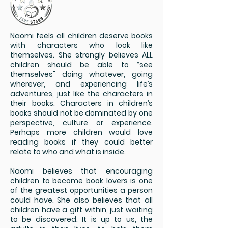
Naomi feels all children deserve books
with characters who look like
themselves. She strongly believes ALL
children should be able to “see
themselves" doing whatever, going
wherever, and experiencing life’s
adventures, just like the characters in
their books. Characters in children’s
books should not be dominated by one
perspective, culture or experience.
Perhaps more children would love
reading books if they could better
relate to who and what is inside.
Naomi believes that encouraging
children to become book lovers is one
of the greatest opportunities a person
could have. She also believes that all
children have a gift within, just waiting
to be discovered. It is up to us, the