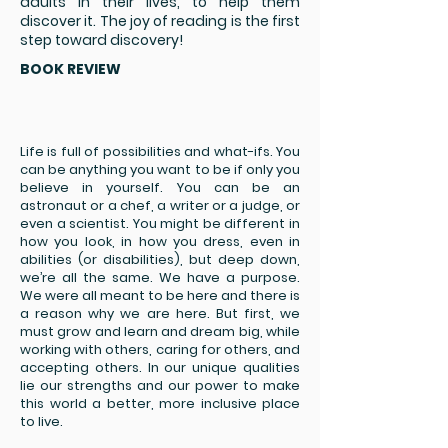
adults in their lives, to help them
discover it. The joy of reading is the first
step toward discovery!
BOOK REVIEW
Life is full of possibilities and what-ifs. You
can be anything you want to be if only you
believe in yourself. You can be an
astronaut or a chef, a writer or a judge, or
even a scientist. You might be different in
how you look, in how you dress, even in
abilities (or disabilities), but deep down,
we’re all the same. We have a purpose.
We were all meant to be here and there is
a reason why we are here. But first, we
must grow and learn and dream big, while
working with others, caring for others, and
accepting others. In our unique qualities
lie our strengths and our power to make
this world a better, more inclusive place
to live.