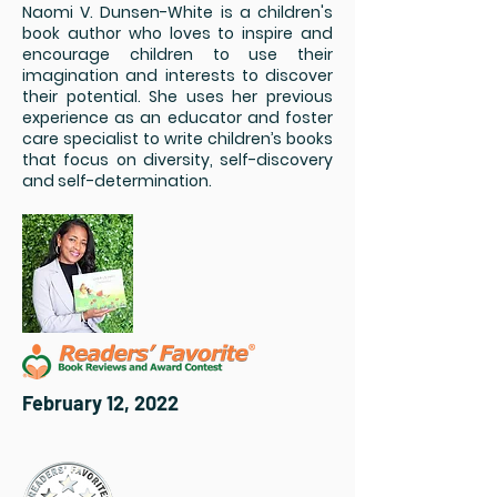
Naomi V. Dunsen-White is a children's
book author who loves to inspire and
encourage children to use their
imagination and interests to discover
their potential. She uses her previous
experience as an educator and foster
care specialist to write children’s books
that focus on diversity, self-discovery
and self-determination.
February 12, 2022