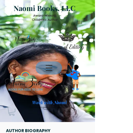
Naomi Books, LLC
Award-Winning
Children's Author
"Queen of Editing"
Work with Naomi
AUTHOR BIOGRAPHY