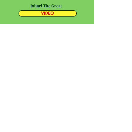
Johari The Great
VIDEO
Kirkus Review
Society of Children's Book
Writers and Illustrators