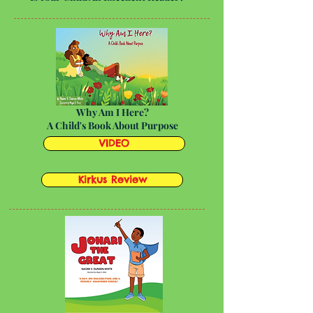
Why Am I Here?
A Child's Book About Purpose
VIDEO
Kirkus Review