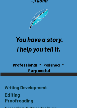
-Naomi
You have a story.
I help you tell it.
Professional * Polished *
Purposeful
Writing Development
Editing
Proofreading