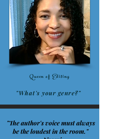
Queen of Editing
"What's your genre?"
"The author's voice must always
be the loudest in the room."