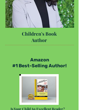
Children's Book
Author
Amazon
#1 Best-Selling Author!
Is Your Child An Excellent Reader?