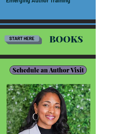
Emerging Author Training
BOOKS
START HERE
Schedule an Author Visit