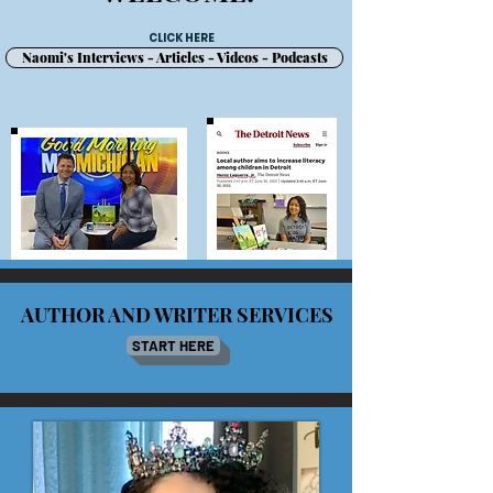
CLICK HERE
Naomi's Interviews - Articles - Videos - Podcasts
AUTHOR AND WRITER SERVICES
START HERE