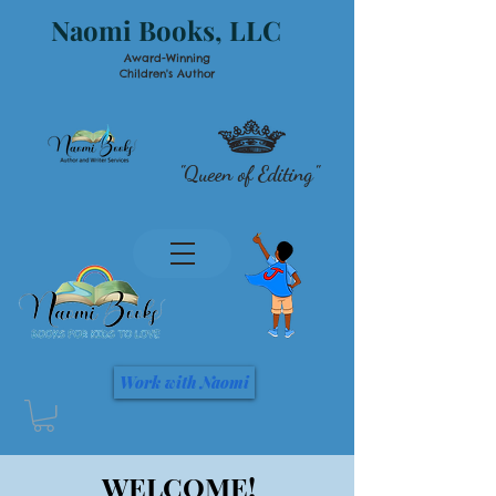
Naomi Books, LLC
Award-Winning
Children's Author
"Queen of Editing"
Work with Naomi
WELCOME!